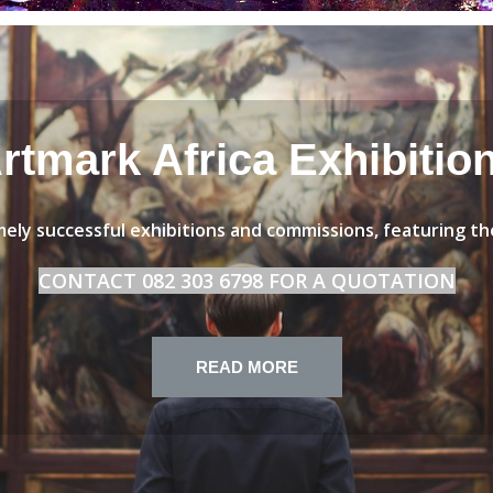
rtmark Africa Exhibitio
ely successful
exhibitions and commissions, featuring the
CONTACT 082 303 6798 FOR A Q
UOTATION
READ MORE