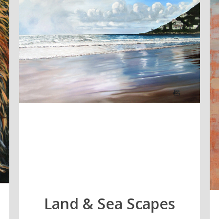
Land & Sea Scapes