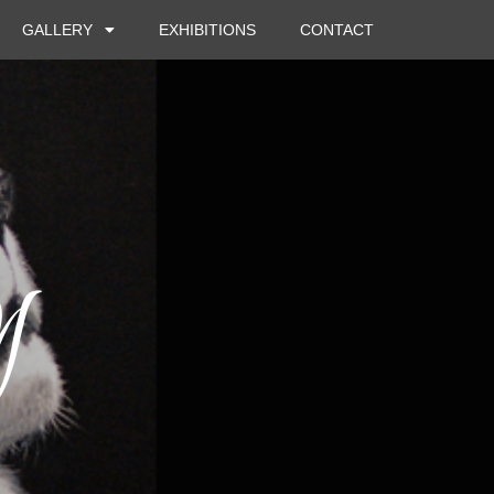
GALLERY
EXHIBITIONS
CONTACT