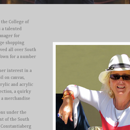
 the College of
s a talented
anager for
rge shopping
ived all over South
 Town for a number
her interest in a
il on canvas,
crylic and acrylic
lection, a quirky
o a merchandise
ons under the
nt of the South
e Constantiaberg