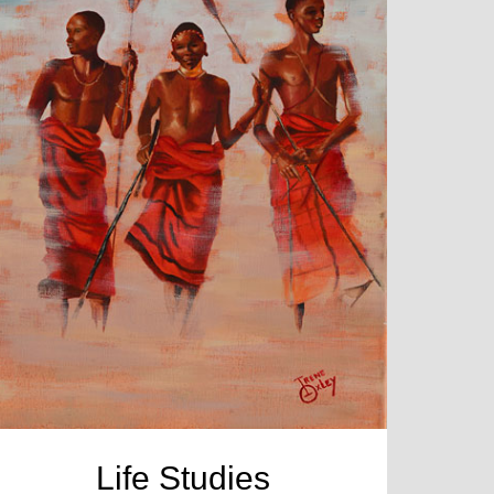
Life Studies