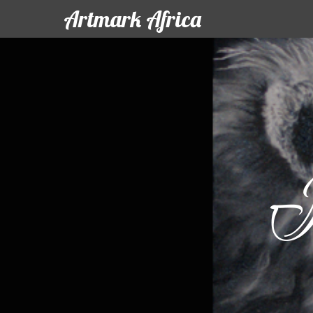
Artmark Africa