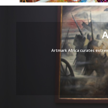
A
Artmark Africa curates
extrem