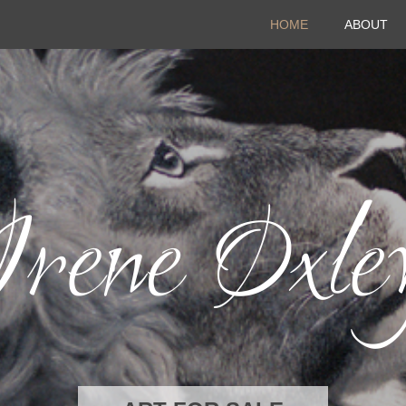
HOME
ABOUT