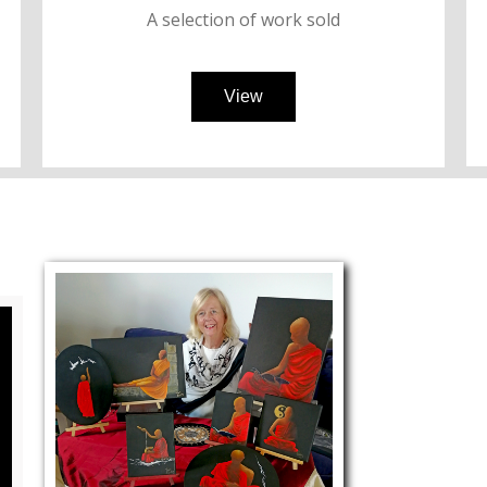
A selection of
work
sold
View