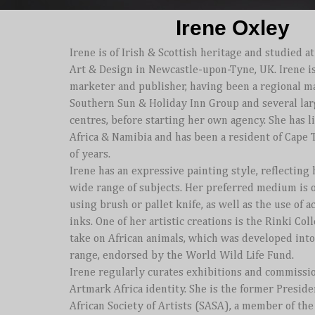
Irene Oxley
Irene is of Irish & Scottish heritage and studied at
Art & Design in Newcastle-upon-Tyne, UK.
Irene i
marketer and publisher, having been a regional m
Southern Sun & Holiday Inn Group and several la
centres, before starting her own agency.
She has l
Africa & Namibia and has been a resident of Cape
of years.
Irene has an expressive painting style, reflecting 
wide range of subjects. Her preferred medium is o
using brush or pallet knife, as well as the use of a
inks.
One of her artistic creations is the Rinki Col
take on African animals, which was developed int
range, endorsed by the World Wild Life Fund.
Irene regularly curates exhibitions and commissi
Artmark Africa identity. She is the former Preside
African Society of Artists (SASA), a member of th