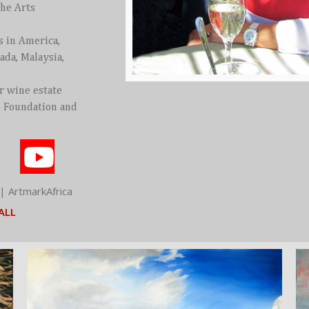
the Arts
s in America,
ada, Malaysia,
er wine estate
o Foundation and
| ArtmarkAfrica
ALL