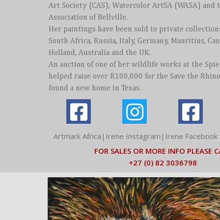
Art Society (CAS), Watercolor ArtSA (WASA) and 
Association of Bellville.
Her paintings have been sold to private collection
South Africa, Russia, Italy, Germany, Mauritius, Can
Holland, Australia and the UK.
An auction of one of her wildlife works at the Spi
helped raise over R100,000 for the Save the Rhin
found a new home in Texas.
Artmark Africa|Irene Instagram|I
rene Facebook 
FOR SALES OR MORE INFO PLEASE C
+27 (0) 82 3036798