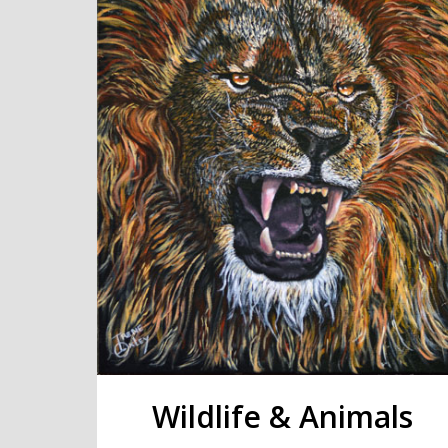
Wildlife & Animals