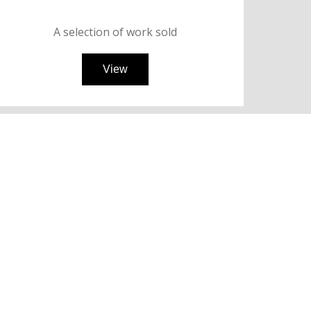
A selection of work
sold
View