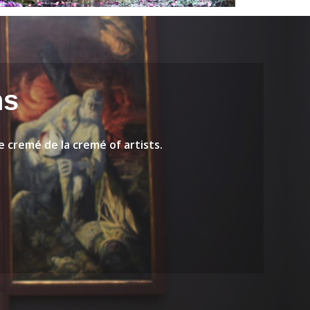
ns
 cremé de la cremé of artists.