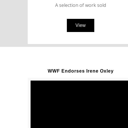
A selection of work sold
View
WWF Endorses Irene Oxley