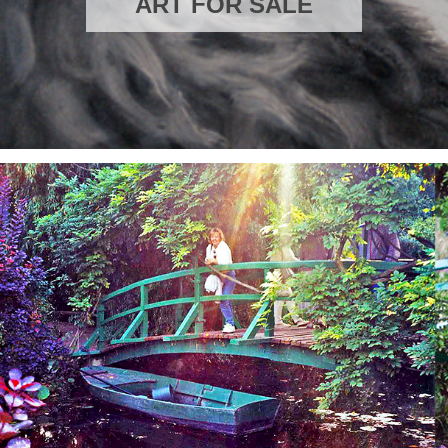
ART FOR SAL
E